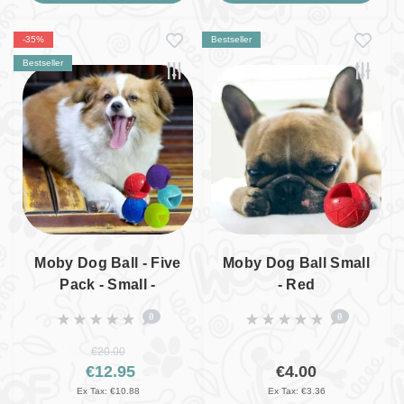
-35%
Bestseller
Bestseller
Moby Dog Ball - Five
Moby Dog Ball Small
Pack - Small -
- Red
Colourful Surprise
0
0
Packet
€20.00
€12.95
€4.00
Ex Tax: €10.88
Ex Tax: €3.36