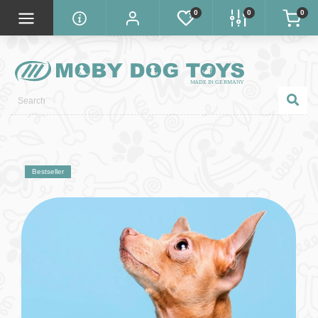
0
0
0
Bestseller