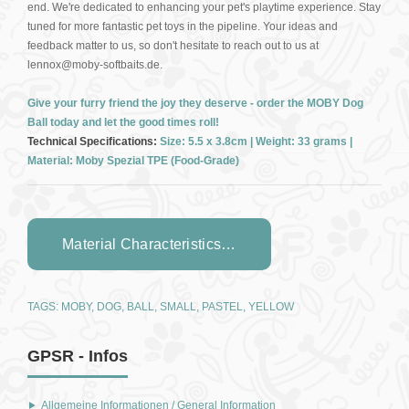
end. We're dedicated to enhancing your pet's playtime experience. Stay
tuned for more fantastic pet toys in the pipeline. Your ideas and
feedback matter to us, so don't hesitate to reach out to us at
lennox@moby-softbaits.de.
Give your furry friend the joy they deserve - order the MOBY Dog
Ball today and let the good times roll!
Technical Specifications:
Size: 5.5 x 3.8cm | Weight: 33 grams |
Material: Moby Spezial TPE (Food-Grade)
Material Characteristics…
TAGS:
MOBY
,
DOG
,
BALL
,
SMALL
,
PASTEL
,
YELLOW
GPSR - Infos
Allgemeine Informationen / General Information