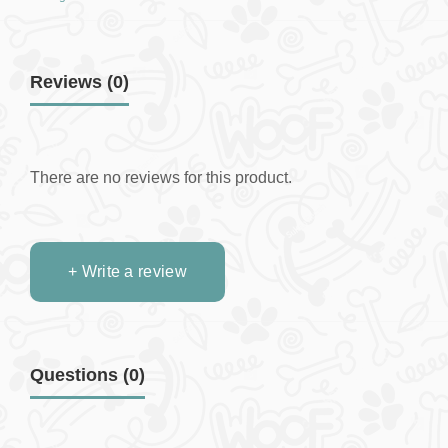
Reviews (0)
There are no reviews for this product.
+ Write a review
Questions
(0)