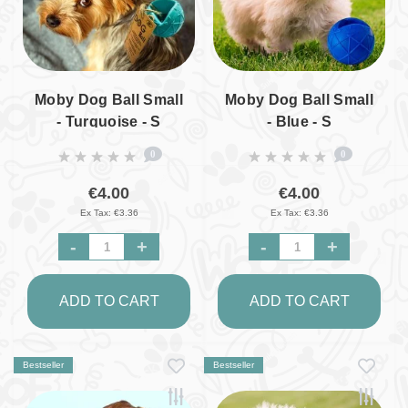
Moby Dog Ball Small
Moby Dog Ball Small
- Turquoise - S
- Blue - S
0
0
€4.00
€4.00
Ex Tax: €3.36
Ex Tax: €3.36
-
+
-
+
ADD TO CART
ADD TO CART
Bestseller
Bestseller