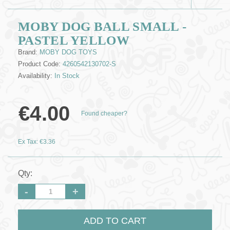
MOBY DOG BALL SMALL -
PASTEL YELLOW
Brand:
MOBY DOG TOYS
Product Code:
4260542130702-S
Availability:
In Stock
€4.00
Found cheaper?
Ex Tax: €3.36
Qty:
-
+
ADD TO CART