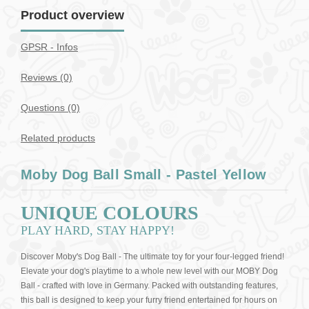
Product overview
GPSR - Infos
Reviews (0)
Questions
(0)
Related products
Moby Dog Ball Small - Pastel Yellow
UNIQUE COLOURS
PLAY HARD, STAY HAPPY!
Discover Moby's Dog Ball - The ultimate toy for your four-legged friend!
Elevate your dog's playtime to a whole new level with our MOBY Dog
Ball - crafted with love in Germany. Packed with outstanding features,
this ball is designed to keep your furry friend entertained for hours on