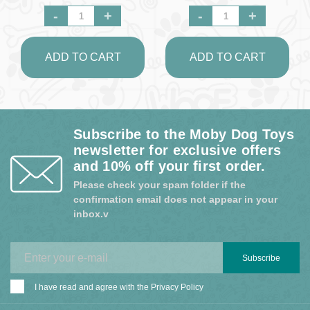
-
+
-
+
ADD TO CART
ADD TO CART
Subscribe to the Moby Dog Toys
newsletter for exclusive offers
and 10% off your first order.
Please check your spam folder if the
confirmation email does not appear in your
inbox.v
Subscribe
I have read and agree with the
Privacy Policy