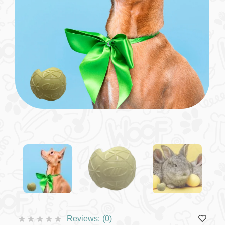
Reviews:
(0)