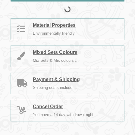
Material Properties
Environmentally friendly
Mixed Sets Colours
Mix Sets & Mix colours ...
Payment & Shipping
Shipping costs include ...
Cancel Order
You have a 14-day withdrawal right.