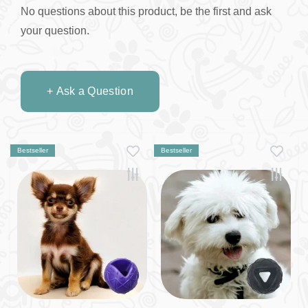
No questions about this product, be the first and ask
your question.
+ Ask a Question
Bestseller
Bestseller