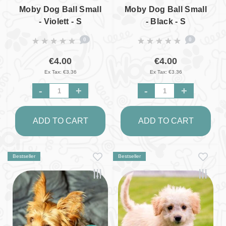
Moby Dog Ball Small
Moby Dog Ball Small
- Violett - S
- Black - S
0
0
€4.00
€4.00
Ex Tax: €3.36
Ex Tax: €3.36
-
+
-
+
ADD TO CART
ADD TO CART
Bestseller
Bestseller