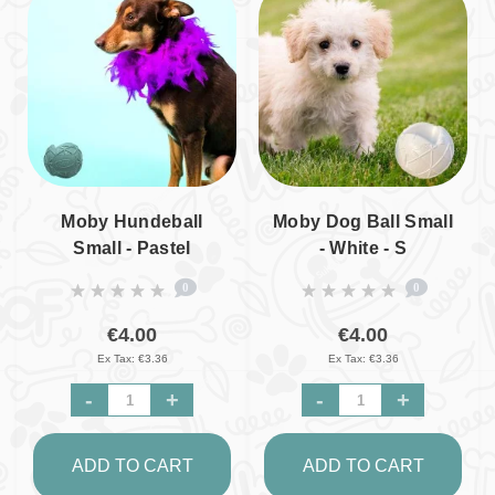
Moby Hundeball
Moby Dog Ball Small
Small - Pastel
- White - S
Turquoise - S
0
0
€4.00
€4.00
Ex Tax: €3.36
Ex Tax: €3.36
-
+
-
+
ADD TO CART
ADD TO CART