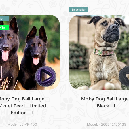
Bestseller
ler
Offer
oby Dog Ball Large -
Moby Dog Ball Large
Violet Pearl - Limited
Black - L
Edition - L
Model: LE-VP-100
Model: 4260542130139