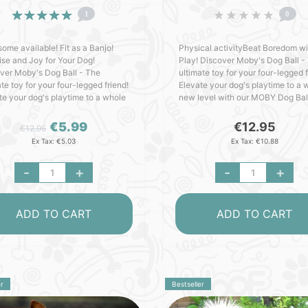
1
0
some available! Fit as a Banjo!
Physical activityBeat Boredom wi
ise and Joy for Your Dog!
Play! Discover Moby's Dog Ball -
ver Moby's Dog Ball - The
ultimate toy for your four-legged f
te toy for your four-legged friend!
Elevate your dog's playtime to a 
te your dog's playtime to a whole
new level with our MOBY Dog Bal
evel with our MOBY Dog Ball -
crafted with love in Germany. Pa
d with love in Ge..
with outstanding fe..
€5.99
€12.95
€12.95
Ex Tax: €5.03
Ex Tax: €10.88
-
+
-
+
ADD TO CART
ADD TO CART
r
Bestseller