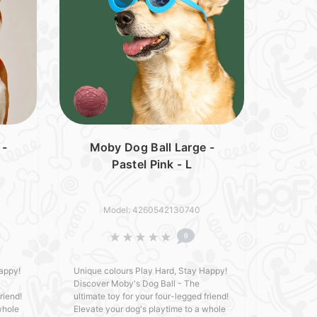
 -
Moby Dog Ball Large -
Pastel Pink - L
Model: 4260542130740
0
appy!
Unique colours Play Hard, Stay Happy!
Discover Moby's Dog Ball - The
riend!
ultimate toy for your four-legged friend!
whole
Elevate your dog's playtime to a whole