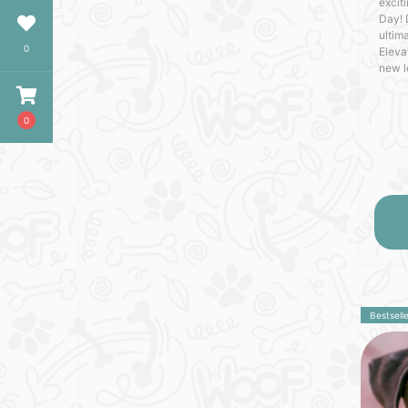
excit
Day! 
ultima
0
Eleva
new l
craft
with o
0
Bestselle