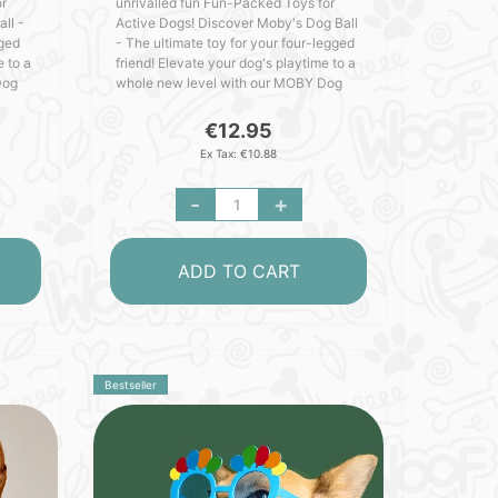
or
unrivalled fun Fun-Packed Toys for
ll -
Active Dogs! Discover Moby's Dog Ball
gged
- The ultimate toy for your four-legged
e to a
friend! Elevate your dog's playtime to a
Dog
whole new level with our MOBY Dog
y.
Ball - crafted with love in Germany.
Packed with outs..
€12.95
Ex Tax: €10.88
-
+
ADD TO CART
Bestseller