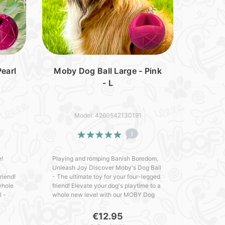
earl
Moby Dog Ball Large - Pink
- L
Model: 4260542130191
1
e!
Playing and romping Banish Boredom,
Unleash Joy Discover Moby's Dog Ball
riend!
- The ultimate toy for your four-legged
whole
friend! Elevate your dog's playtime to a
l -
whole new level with our MOBY Dog
cked
Ball - crafted with love in Germany.
Packed with outs..
€12.95