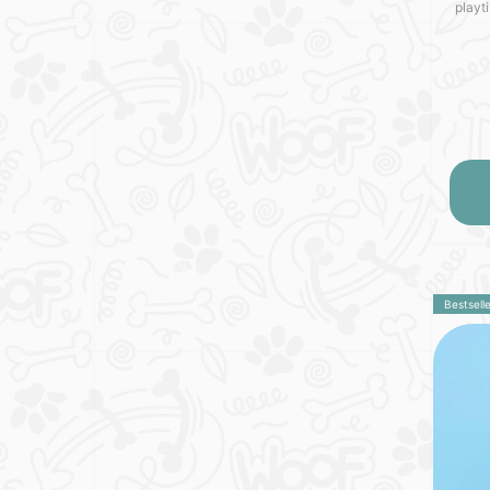
playt
MOBY 
Germa
Bestselle