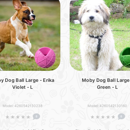
y Dog Ball Large - Erika
Moby Dog Ball Large
Violet - L
Green - L
Model: 4260542130238
Model: 4260542130160
0
0