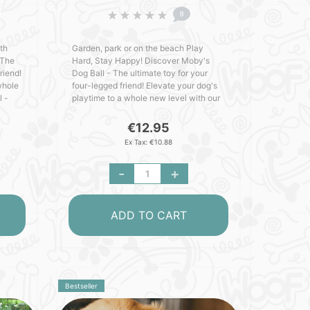
0
th
Garden, park or on the beach Play
 The
Hard, Stay Happy! Discover Moby's
riend!
Dog Ball - The ultimate toy for your
whole
four-legged friend! Elevate your dog's
l -
playtime to a whole new level with our
cked
MOBY Dog Ball - crafted with love in
Germany. Packed with out..
€12.95
Ex Tax: €10.88
-
+
ADD TO CART
Bestseller