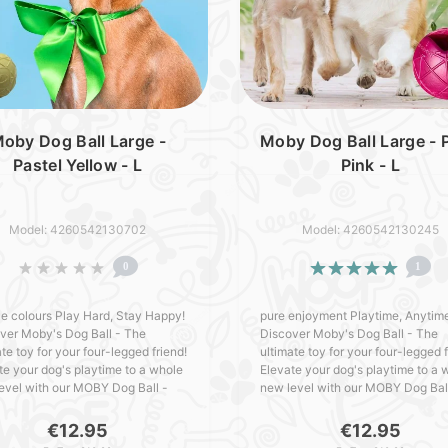
oby Dog Ball Large -
Moby Dog Ball Large - P
Pastel Yellow - L
Pink - L
Model: 4260542130702
Model: 4260542130245
0
1
e colours Play Hard, Stay Happy!
pure enjoyment Playtime, Anytim
ver Moby's Dog Ball - The
Discover Moby's Dog Ball - The
te toy for your four-legged friend!
ultimate toy for your four-legged f
te your dog's playtime to a whole
Elevate your dog's playtime to a 
evel with our MOBY Dog Ball -
new level with our MOBY Dog Bal
ed with love in Germany. Packed
crafted with love in Germany. Pa
outstanding featu..
with outstanding featur..
€12.95
€12.95