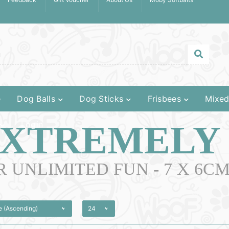
e
Dog Balls
Dog Sticks
Frisbees
Mixed
XTREMELY
Login
R UNLIMITED FUN - 7 X 6C