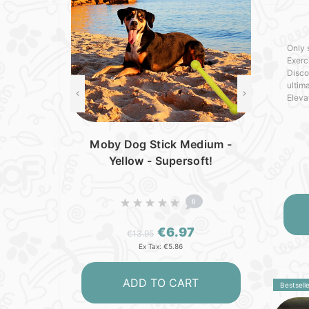
Only 
Exerc
Disco
ultima
Eleva
new l
crafte
Moby Dog Stick Medium -
Yellow - Supersoft!
0
€6.97
€13.95
Ex Tax: €5.86
ADD TO CART
Bestselle