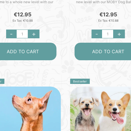
ime to a whole new level with our
new level with our MOBY Dog Bal
Dog Ball - crafted with love in
crafted with love in Germany. Pa
ny. Packed with outstan..
with outstanding featu..
€12.95
€12.95
Ex Tax: €10.88
Ex Tax: €10.88
-
+
-
+
ADD TO CART
ADD TO CART
r
Bestseller