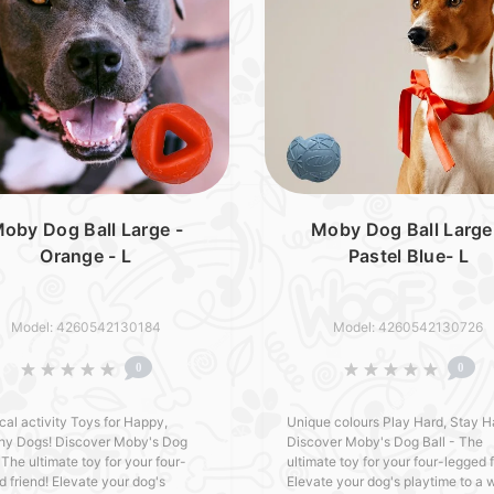
oby Dog Ball Large -
Moby Dog Ball Large
Orange - L
Pastel Blue- L
Model: 4260542130184
Model: 4260542130726
0
0
cal activity Toys for Happy,
Unique colours Play Hard, Stay H
hy Dogs! Discover Moby's Dog
Discover Moby's Dog Ball - The
 The ultimate toy for your four-
ultimate toy for your four-legged f
d friend! Elevate your dog's
Elevate your dog's playtime to a 