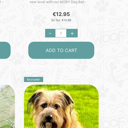
l -
new level with our MOBY Dog Ball -
cked
crafted with love in Germany. Packed
with outstanding featu..
€12.95
Ex Tax: €10.88
-
+
ADD TO CART
Bestseller