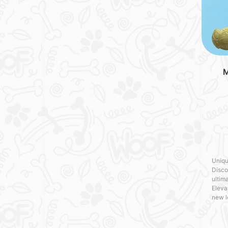
M
Uniqu
Disco
ultima
Eleva
new l
craft
with 