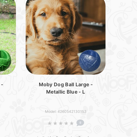
 -
Moby Dog Ball Large -
Metallic Blue - L
Model: 4260542130153
0