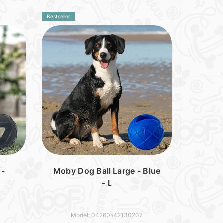
Bestseller
 -
Moby Dog Ball Large - Blue
- L
Model: 04260542130207