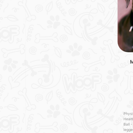
M
Physi
Healt
Ball -
legge