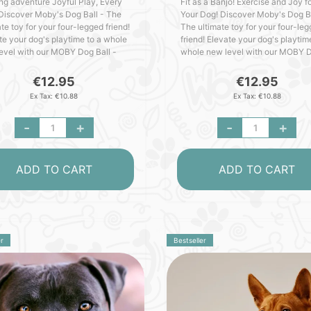
ing adventure Joyful Play, Every
Fit as a Banjo! Exercise and Joy f
Discover Moby's Dog Ball - The
Your Dog! Discover Moby's Dog Ba
te toy for your four-legged friend!
The ultimate toy for your four-le
te your dog's playtime to a whole
friend! Elevate your dog's playtim
evel with our MOBY Dog Ball -
whole new level with our MOBY 
ed with love in Germany. Packed
Ball - crafted with love in German
utstandi..
Packed with outst..
€12.95
€12.95
Ex Tax: €10.88
Ex Tax: €10.88
-
+
-
+
ADD TO CART
ADD TO CART
r
Bestseller