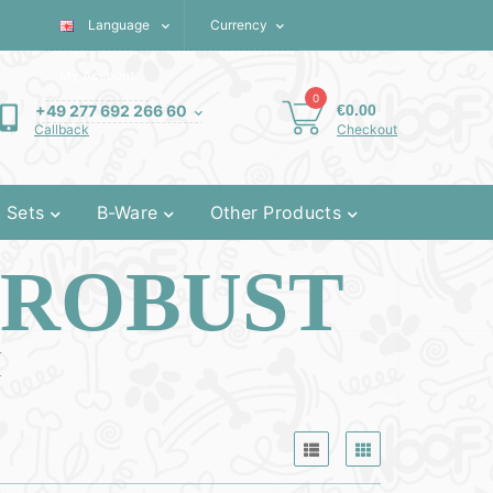
Language
€
Currency
My Account
0
€0.00
+49 277 692 266 60
Checkout
Callback
 Sets
B-Ware
Other Products
 ROBUST
M