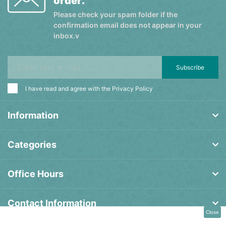
order.
Please check your spam folder if the
confirmation email does not appear in your
inbox.v
Subscribe
I have read and agree with the
Privacy Policy
Information
Categories
Office Hours
Contact Information
Close