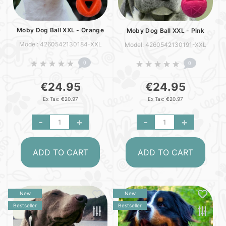
Moby Dog Ball XXL - Orange
Moby Dog Ball XXL - Pink
Model: 4260542130184-XXL
Model: 4260542130191-XXL
0
0
€24.95
€24.95
Ex Tax: €20.97
Ex Tax: €20.97
-
+
-
+
ADD TO CART
ADD TO CART
New
New
Bestseller
Bestseller