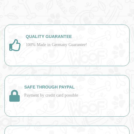
QUALITY GUARANTEE
100% Made in Germany Guarantee!
SAFE THROUGH PAYPAL
Payment by credit card possible