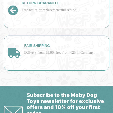
RETURN GUARANTEE
Free return or replacement/full refund.
FAIR SHIPPING
Delivery from €5.90, free from €25 in Germany!
Subscribe to the Moby Dog
Toys newsletter for exclusive
offers and 10% off your first