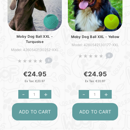
Moby Dog Ball XXL -
Moby Dog Ball XXL - Yellow
Turquoise
Model: 4260542130177-XXL
Model: 4260542130252-XXL
0
0
€24.95
€24.95
Ex Tax: €20.97
Ex Tax: €20.97
-
+
-
+
ADD TO CART
ADD TO CART