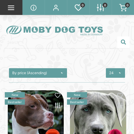
0
0
0
New
New
Bestseller
Bestseller