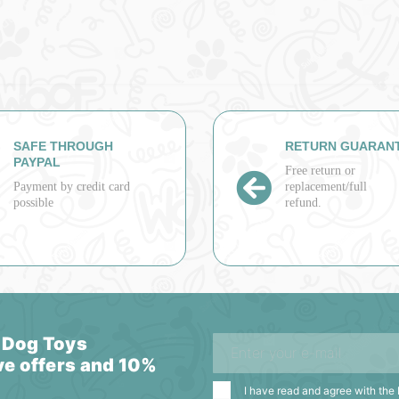
SAFE THROUGH
RETURN GUARAN
PAYPAL
Free return or
Payment by credit card
replacement/full
possible
refund.
 Dog Toys
ve offers and 10%
I have read and agree with the