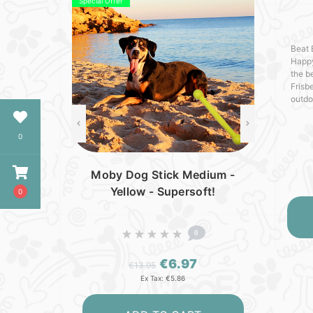
Special Offer
Beat 
Happy
the b
Frisb
outdoo
seeki
ensur
0
Moby Dog Stick Medium -
Yellow - Supersoft!
0
0
€6.97
€13.95
Ex Tax: €5.86