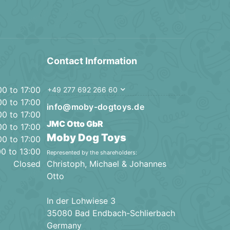
Contact Information
00 to 17:00
+49 277 692 266 60
00 to 17:00
info@moby-dogtoys.de
00 to 17:00
JMC Otto GbR
00 to 17:00
Moby Dog Toys
00 to 17:00
00 to 13:00
Represented by the shareholders:
Closed
Christoph, Michael & Johannes
Otto
In der Lohwiese 3
35080 Bad Endbach-Schlierbach
Germany