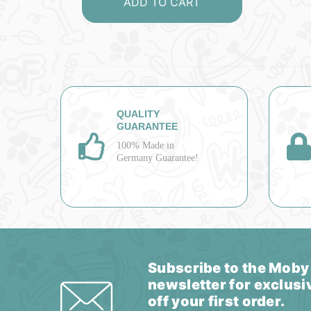
ADD TO CART
QUALITY
GUARANTEE
100% Made in
Germany Guarantee!
Subscribe to the Moby
newsletter for exclusi
off your first order.