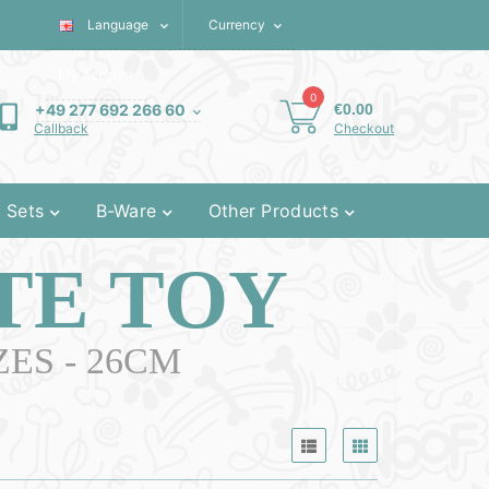
Language
€
Currency
My Account
0
€0.00
+49 277 692 266 60
Checkout
Callback
 Sets
B-Ware
Other Products
TE TOY
ES - 26CM