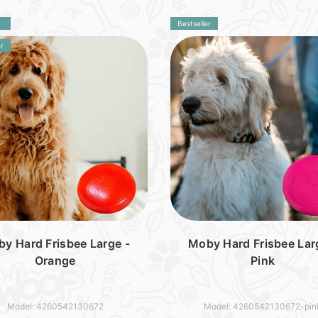
Bestseller
r
y Hard Frisbee Large -
Moby Hard Frisbee Lar
Orange
Pink
Model: 4260542130672
Model: 4260542130672-pin