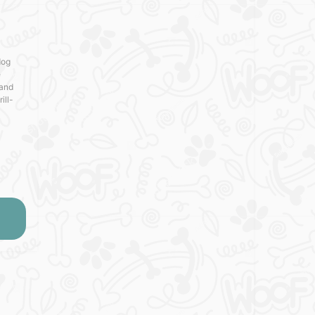
dog
e
 and
ill-
is toy