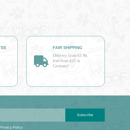
TEE
FAIR SHIPPING
Delivery from €5.90,
free from €25 in
Germany!
Subscribe
Privacy Policy