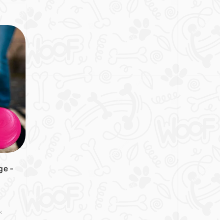
ge -
k