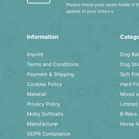
Please check your spam folder if t
appear in your inbox.v
Information
Catego
Imprint
Dog Bal
Terms and Conditions
Dog Sti
Payment & Shipping
Soft Fr
Cookies Policy
Hard Fr
Material
Mixed s
Privacy Policy
Limited 
Moby Softbaits
B-Ware
Manufacturer
Horse A
GDPR Compliance