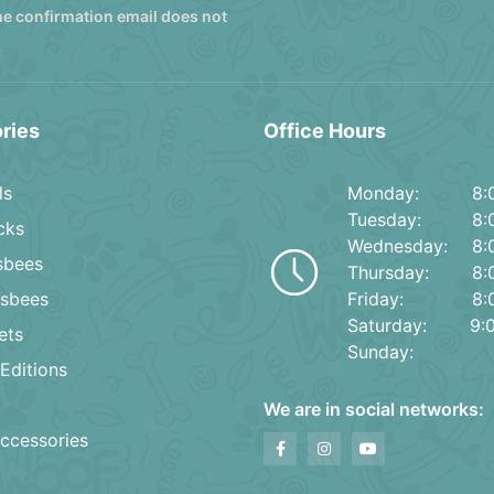
he confirmation email does not
ries
Office Hours
ls
Monday:
8:
Tuesday:
8:
cks
Wednesday:
8:
isbees
Thursday:
8:
isbees
Friday:
8:
Saturday:
9:
ets
Sunday:
Editions
We are in social networks:
ccessories