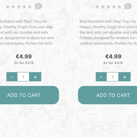
0
0
Boredom with Play! Toys for
Beat Boredom with Play! Toys for
, Healthy Dogs! Give your dog
Happy, Healthy Dogs! Give your 
est with our durable and safe
the best with our durable and saf
ee, designed for endless fun and
Frisbee, designed for endless fun
r adventures. Perfect for thrill-
outdoor adventures. Perfect for thr
ng pups who love to play, this toy
seeking pups who love to play, th
es hours of tail-wa..
ensures hours of tail-wa..
€4.99
€4.99
Ex Tax: €4.19
Ex Tax: €4.19
-
+
-
+
ADD TO CART
ADD TO CART