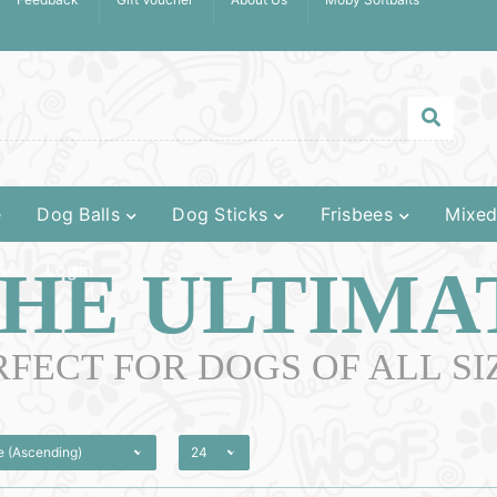
e
Dog Balls
Dog Sticks
Frisbees
Mixed
HE ULTIMA
Login
RFECT FOR DOGS OF ALL SIZ