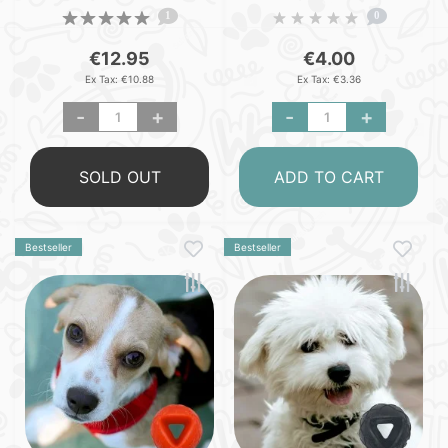
- S
1
0
€12.95
€4.00
Ex Tax: €10.88
Ex Tax: €3.36
-
+
-
+
SOLD OUT
ADD TO CART
Bestseller
Bestseller