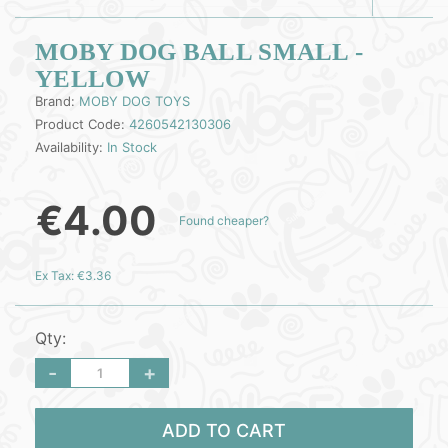
MOBY DOG BALL SMALL -
YELLOW
Brand:
MOBY DOG TOYS
Product Code:
4260542130306
Availability:
In Stock
€4.00
Found cheaper?
Ex Tax: €3.36
Qty:
-
+
ADD TO CART