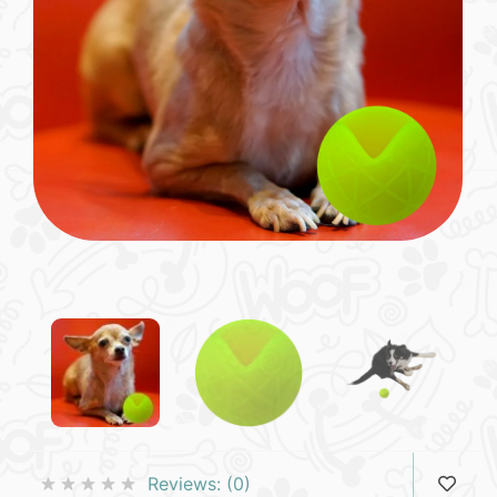
Reviews:
(0)