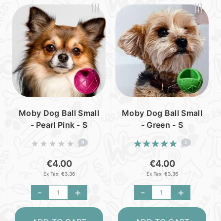
Moby Dog Ball Small
Moby Dog Ball Small
- Pearl Pink - S
- Green - S
0
1
€4.00
€4.00
Ex Tax: €3.36
Ex Tax: €3.36
-
+
-
+