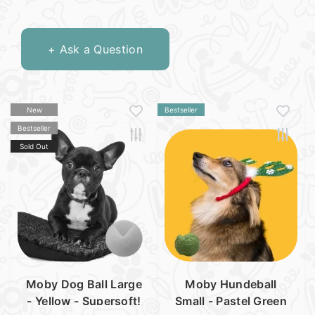
+ Ask a Question
New
Bestseller
Bestseller
Sold Out
Moby Dog Ball Large
Moby Hundeball
- Yellow - Supersoft!
Small - Pastel Green