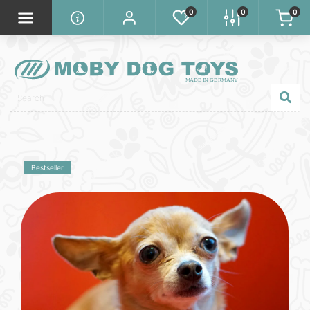
0
0
0
Bestseller