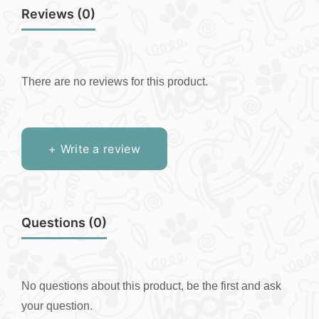
Reviews (0)
There are no reviews for this product.
+ Write a review
Questions
(0)
No questions about this product, be the first and ask
your question.