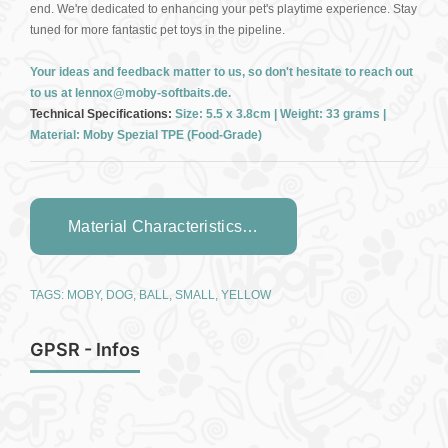
end. We're dedicated to enhancing your pet's playtime experience. Stay
tuned for more fantastic pet toys in the pipeline.
Your ideas and feedback matter to us, so don't hesitate to reach out
to us at lennox@moby-softbaits.de.
Technical Specifications:
Size: 5.5 x 3.8cm | Weight: 33 grams |
Material: Moby Spezial TPE (Food-Grade)
Material Characteristics…
TAGS:
MOBY
,
DOG
,
BALL
,
SMALL
,
YELLOW
GPSR - Infos