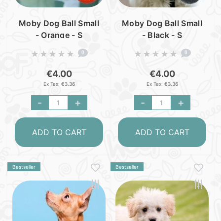
Moby Dog Ball Small
Moby Dog Ball Small
- Orange - S
- Black - S
0
0
€4.00
€4.00
Ex Tax: €3.36
Ex Tax: €3.36
-
+
-
+
ADD TO CART
ADD TO CART
Bestseller
Bestseller