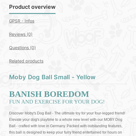
Product overview
GPSR - Infos
Reviews (0)
Questions
(0)
Related products
Moby Dog Ball Small - Yellow
BANISH BOREDOM
FUN AND EXERCISE FOR YOUR DOG!
Discover Moby's Dog Ball - The ultimate toy for your four-legged friend!
Elevate your dog's playtime to a whole new level with our MOBY Dog
Ball - crafted with love in Germany. Packed with outstanding features,
this ball is designed to keep your furry friend entertained for hours on