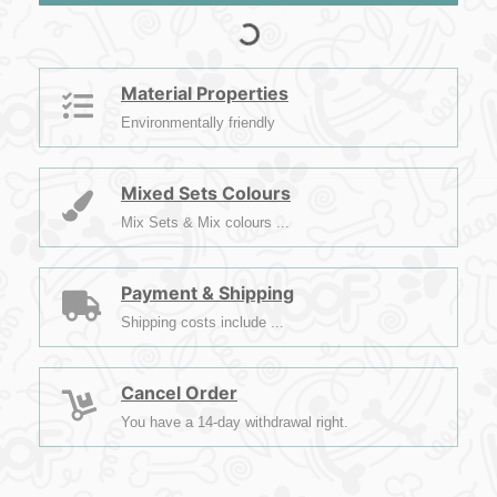
Material Properties
Environmentally friendly
Mixed Sets Colours
Mix Sets & Mix colours ...
Payment & Shipping
Shipping costs include ...
Cancel Order
You have a 14-day withdrawal right.