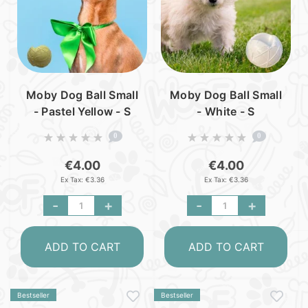
Moby Dog Ball Small
Moby Dog Ball Small
- Pastel Yellow - S
- White - S
0
0
€4.00
€4.00
Ex Tax: €3.36
Ex Tax: €3.36
-
+
-
+
ADD TO CART
ADD TO CART
Bestseller
Bestseller