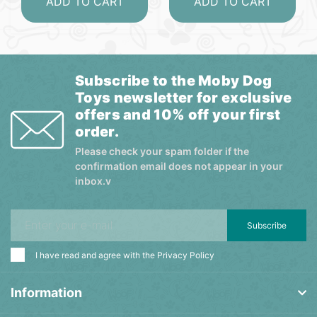
ADD TO CART
ADD TO CART
Subscribe to the Moby Dog
Toys newsletter for exclusive
offers and 10% off your first
order.
Please check your spam folder if the
confirmation email does not appear in your
inbox.v
Subscribe
I have read and agree with the
Privacy Policy
Information