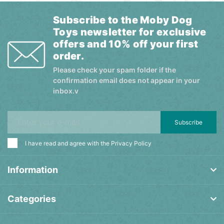
Subscribe to the Moby Dog
Toys newsletter for exclusive
offers and 10% off your first
order.
Please check your spam folder if the
confirmation email does not appear in your
inbox.v
Subscribe
I have read and agree with the
Privacy Policy
Information
Categories