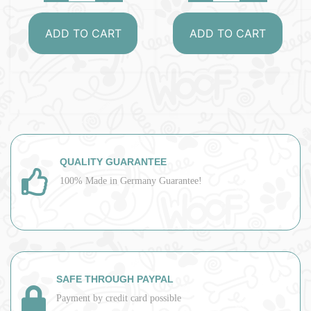
ADD TO CART
ADD TO CART
QUALITY GUARANTEE
100% Made in Germany Guarantee!
SAFE THROUGH PAYPAL
Payment by credit card possible