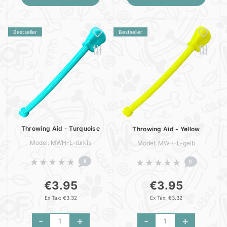
Bestseller
Bestseller
Throwing Aid - Turquoise
Throwing Aid - Yellow
Model: MWH-L-türkis
Model: MWH-L-gelb
0
0
€3.95
€3.95
Ex Tax: €3.32
Ex Tax: €3.32
-
+
-
+