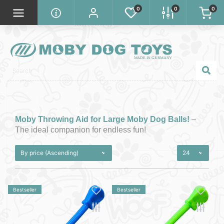
0
0
0
Moby Throwing Aid for Large Moby Dog Balls!
–
The ideal companion for endless fun!
Bestseller
Bestseller