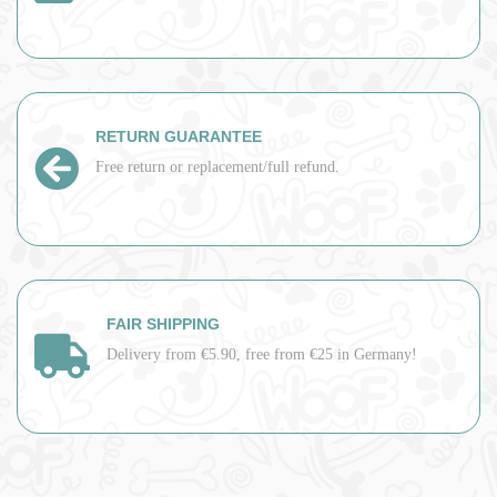
RETURN GUARANTEE
Free return or replacement/full refund.
FAIR SHIPPING
Delivery from €5.90, free from €25 in Germany!