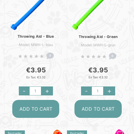
Throwing Aid - Blue
Throwing Aid - Green
Model: MWH-L-blau
Model: MWH-L-grun
0
0
€3.95
€3.95
Ex Tax: €3.32
Ex Tax: €3.32
-
+
-
+
ADD TO CART
ADD TO CART
Bestseller
Bestseller