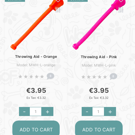
Throwing Aid - Orange
Throwing Aid - Pink
Model: MWH-L-orange
Model: MWH-L-pink
0
0
€3.95
€3.95
Ex Tax: €3.32
Ex Tax: €3.32
-
+
-
+
ADD TO CART
ADD TO CART