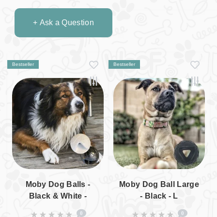
+ Ask a Question
Bestseller
Bestseller
Moby Dog Balls -
Moby Dog Ball Large
Black & White -
- Black - L
Limited Edition - L
0
0