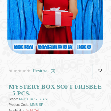
Reviews:
(0)
MYSTERY BOX SOFT FRISBEE
- 5 PCS.
Brand:
MOBY DOG TOYS
Product Code:
MMB-SF
Availability:
Sold Out