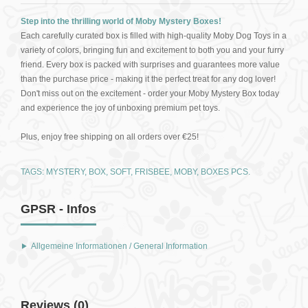
Step into the thrilling world of Moby Mystery Boxes!
Each carefully curated box is filled with high-quality Moby Dog Toys in a
variety of colors, bringing fun and excitement to both you and your furry
friend. Every box is packed with surprises and guarantees more value
than the purchase price - making it the perfect treat for any dog lover!
Don't miss out on the excitement - order your Moby Mystery Box today
and experience the joy of unboxing premium pet toys.
Plus, enjoy free shipping on all orders over €25!
TAGS:
MYSTERY
,
BOX
,
SOFT
,
FRISBEE
,
MOBY
,
BOXES PCS.
GPSR - Infos
Allgemeine Informationen / General Information
Reviews (0)