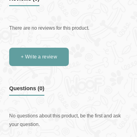
There are no reviews for this product.
+ Write a review
Questions
(0)
No questions about this product, be the first and ask
your question.