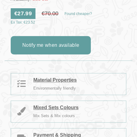
€27.99
€70.00
Found cheaper?
Ex Tax: €23.52
Notify me when available
Material Properties
Environmentally friendly
Mixed Sets Colours
Mix Sets & Mix colours ...
Payment & Shipping