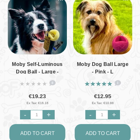
Moby Self-Luminous
Moby Dog Ball Large
Dog Ball - Large -
- Pink - L
Incl. UV Lamp - L
0
1
€19.23
€12.95
Ex Tax: €16.16
Ex Tax: €10.88
-
+
-
+
ADD TO CART
ADD TO CART