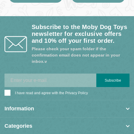
Subscribe to the Moby Dog Toys
newsletter for exclusive offers
and 10% off your first order.
Please check your spam folder if the
confirmation email does not appear in your
inbox.v
Subscribe
I have read and agree with the
Privacy Policy
Information
Categories