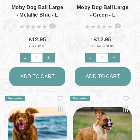
Moby Dog Ball Large
Moby Dog Ball Large
- Metallic Blue - L
- Green - L
0
0
€12.95
€12.95
Ex Tax: €10.88
Ex Tax: €10.88
-
+
-
+
ADD TO CART
ADD TO CART
Bestseller
Bestseller