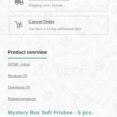
Shipping costs include ...
Cancel Order
You have a 14-day withdrawal right.
Product overview
GPSR - Infos
Reviews (0)
Questions
(0)
Related products
Mystery Box Soft Frisbee - 5 pcs.