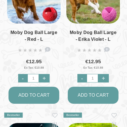
Moby Dog Ball Large
Moby Dog Ball Large
- Red - L
- Erika Violet - L
0
0
€12.95
€12.95
Ex Tax: €10.88
Ex Tax: €10.88
-
+
-
+
ADD TO CART
ADD TO CART
Bestseller
Bestseller