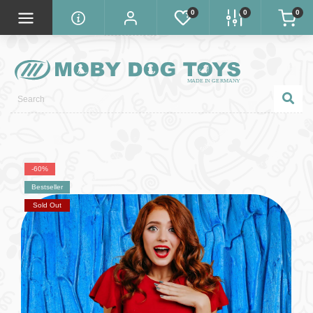
0
0
0
-60%
Bestseller
Sold Out