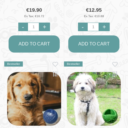
€19.90
€12.95
Ex Tax: €16.72
Ex Tax: €10.88
-
+
-
+
ADD TO CART
ADD TO CART
Bestseller
Bestseller