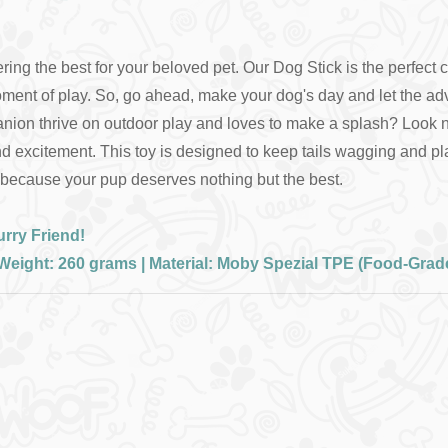
ing the best for your beloved pet. Our Dog Stick is the perfect c
ment of play. So, go ahead, make your dog's day and let the ad
n thrive on outdoor play and loves to make a splash? Look no fu
y, and excitement. This toy is designed to keep tails wagging and
– because your pup deserves nothing but the best.
rry Friend!
| Weight: 260 grams | Material: Moby Spezial TPE (Food-Grad