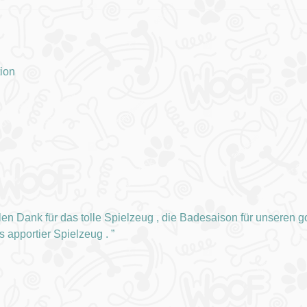
tion
len Dank für das tolle Spielzeug , die Badesaison für unseren gol
es apportier Spielzeug .