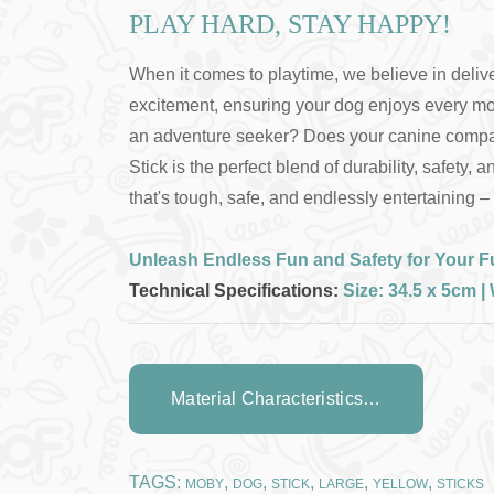
PLAY HARD, STAY HAPPY!
When it comes to playtime, we believe in deliver
excitement, ensuring your dog enjoys every mo
an adventure seeker? Does your canine companio
Stick is the perfect blend of durability, safet
that's tough, safe, and endlessly entertaining 
Unleash Endless Fun and Safety for Your Fu
Technical Specifications:
Size: 34.5 x 5cm 
Material Characteristics…
TAGS:
,
,
,
,
,
MOBY
DOG
STICK
LARGE
YELLOW
STICKS