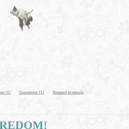
ws (1)
Questions
(1)
Related products
OREDOM!