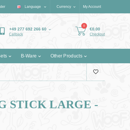
der
Language
€
Currency
My Account
0
€0.00
+49 277 692 266 60
Checkout
Callback
ets
B-Ware
Other Products
 STICK LARGE -