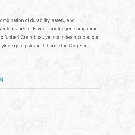
ombination of durability, safety, and
ventures begin! Is your four-legged companion
rther! Our robust, yet not indestructible, our
 playtime going strong. Choose the Dog Stick
e)