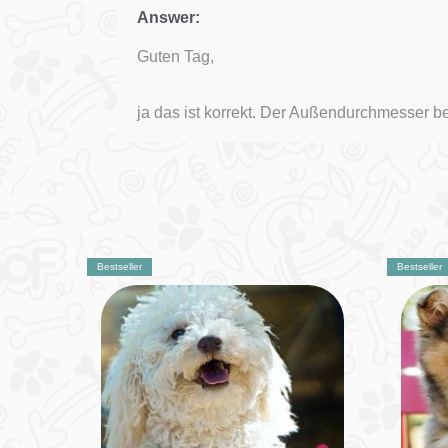
Answer:
Guten Tag,
ja das ist korrekt. Der Außendurchmesser b
Bestseller
Bestseller