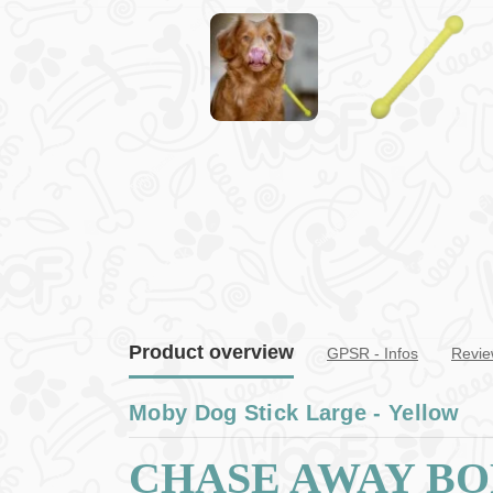
Product overview
GPSR - Infos
Revie
Moby Dog Stick Large - Yellow
CHASE AWAY B