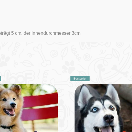
eträgt 5 cm, der Innendurchmesser 3cm
Bestseller