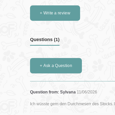
+ Write a review
Questions
(1)
+ Ask a Question
Question from: Sylvana
11/06/2026
Ich wüsste gern den Durchmeserr des Stocks. 