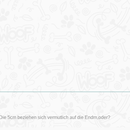
Die 5cm beziehen sich vermutlich auf die Endrn,oder?