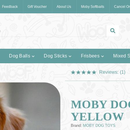
Feedback
Gift Voucher
About Us
Moby Softbaits
Cancel Or
Dog Balls
Dog Sticks
Frisbees
Mixed S
Login
Reviews:
(1)
MOBY DOG
YELLOW
Brand:
MOBY DOG TOYS