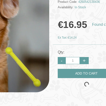
Product Code:
4260542130436
Availability:
In Stock
€16.95
Found c
Ex Tax: €14.24
Qty:
-
+
ADD TO CART