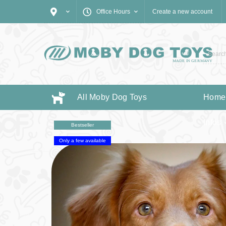
Office Hours
Create a new account
All Moby Dog Toys
Home
Infos
Bestseller
Only a few available