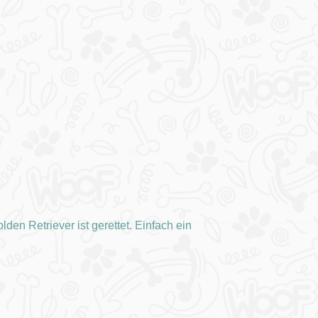
den Retriever ist gerettet. Einfach ein