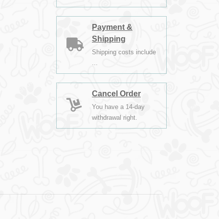
Payment &
Shipping
Shipping costs include
...
Cancel Order
You have a 14-day
withdrawal right.