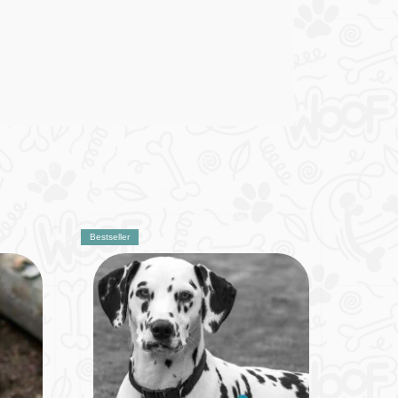
Bestseller