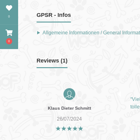
GPSR - Infos
0
Allgemeine Informationen / General Informa
0
Reviews (1)
Vie
toll
Klaus Dieter Schmitt
26/07/2024