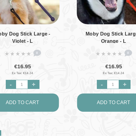
by Dog Stick Large -
Moby Dog Stick Larg
Violet - L
Orange - L
0
0
€16.95
€16.95
Ex Tax: €14.24
Ex Tax: €14.24
-
+
-
+
ADD TO CART
ADD TO CART