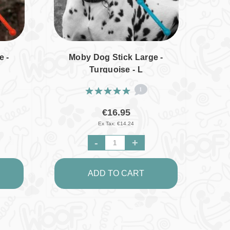
e -
Moby Dog Stick Large -
Turquoise - L
1
€16.95
Ex Tax: €14.24
-
+
ADD TO CART