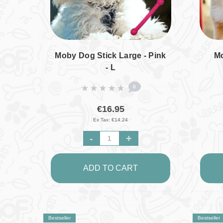
Moby Dog Stick Large - Pink
Mo
- L
0
€16.95
Ex Tax: €14.24
-
+
ADD TO CART
Bestseller
Bestseller