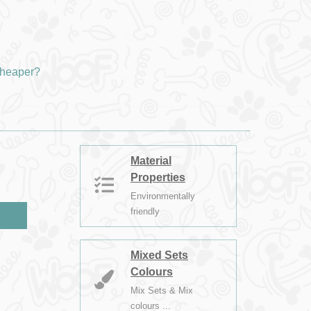
heaper?
Material
Properties
Environmentally
friendly
Mixed Sets
Colours
Mix Sets & Mix
colours ...