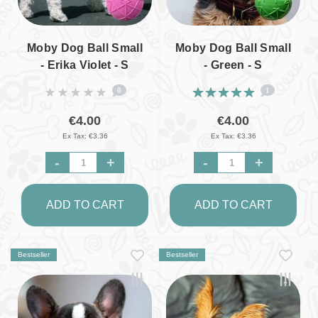
Moby Dog Ball Small
Moby Dog Ball Small
- Erika Violet - S
- Green - S
0
1
€4.00
€4.00
Ex Tax: €3.36
Ex Tax: €3.36
-
+
-
+
ADD TO CART
ADD TO CART
Bestseller
Bestseller