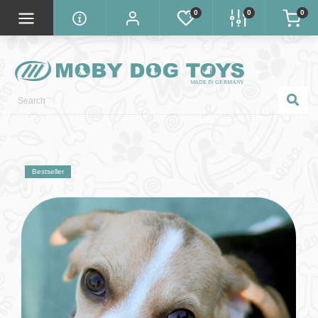
0
0
0
Bestseller