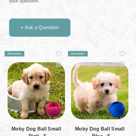
your question.
+ Ask a Question
Bestseller
Bestseller
Moby Dog Ball Small
Moby Dog Ball Small