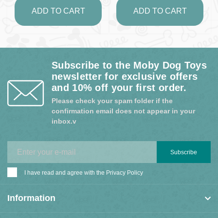
ADD TO CART
ADD TO CART
Subscribe to the Moby Dog Toys
newsletter for exclusive offers
and 10% off your first order.
Please check your spam folder if the
confirmation email does not appear in your
inbox.v
Subscribe
I have read and agree with the
Privacy Policy
Information