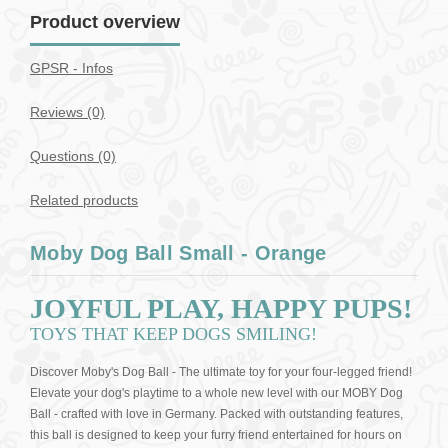
Product overview
GPSR - Infos
Reviews (0)
Questions
(0)
Related products
Moby Dog Ball Small - Orange
JOYFUL PLAY, HAPPY PUPS!
TOYS THAT KEEP DOGS SMILING!
Discover Moby's Dog Ball - The ultimate toy for your four-legged friend!
Elevate your dog's playtime to a whole new level with our MOBY Dog
Ball - crafted with love in Germany. Packed with outstanding features,
this ball is designed to keep your furry friend entertained for hours on