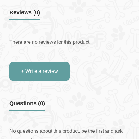
Reviews (0)
There are no reviews for this product.
+ Write a review
Questions
(0)
No questions about this product, be the first and ask