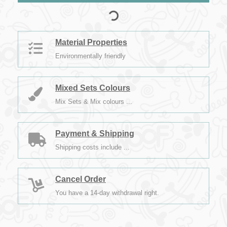
Material Properties
Environmentally friendly
Mixed Sets Colours
Mix Sets & Mix colours ...
Payment & Shipping
Shipping costs include ...
Cancel Order
You have a 14-day withdrawal right.