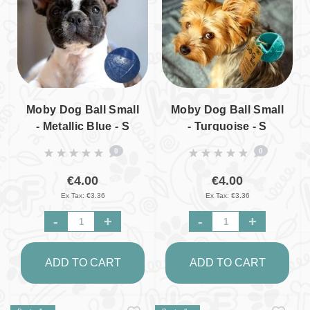
Moby Dog Ball Small
Moby Dog Ball Small
- Metallic Blue - S
- Turquoise - S
0
0
€4.00
€4.00
Ex Tax: €3.36
Ex Tax: €3.36
-
+
-
+
ADD TO CART
ADD TO CART