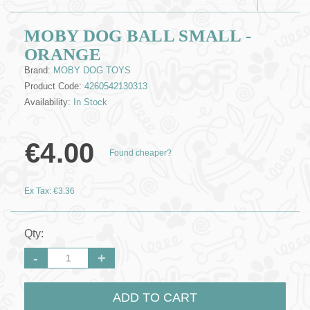
MOBY DOG BALL SMALL -
ORANGE
Brand:
MOBY DOG TOYS
Product Code:
4260542130313
Availability:
In Stock
€4.00
Found cheaper?
Ex Tax: €3.36
Qty:
-
+
ADD TO CART