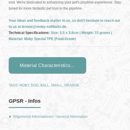
end. We're dedicated to enhancing your pet's playtime experience. Stay
tuned for more fantastic pet toys in the pipeline.
Your ideas and feedback matter to us, so don't hesitate to reach out
to us at lennox@moby-softbaits.de.
Technical Specifications:
Size: 5.5 x 3.8cm | Weight: 33 grams |
Material: Moby Spezial TPE (Food-Grade)
Material Characteristics…
TAGS:
MOBY
,
DOG
,
BALL
,
SMALL
,
ORANGE
GPSR - Infos
Allgemeine Informationen / General Information