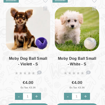
Bestseller
Bestseller
Moby Dog Ball Small
Moby Dog Ball Small
- Violett - S
- White - S
0
0
€4.00
€4.00
Ex Tax: €3.36
Ex Tax: €3.36
-
+
-
+