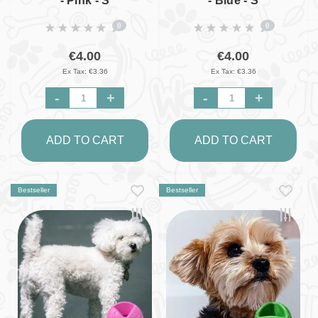
- Pink - S
- Blue - S
0
0
€4.00
€4.00
Ex Tax: €3.36
Ex Tax: €3.36
-
+
-
+
ADD TO CART
ADD TO CART
Bestseller
Bestseller