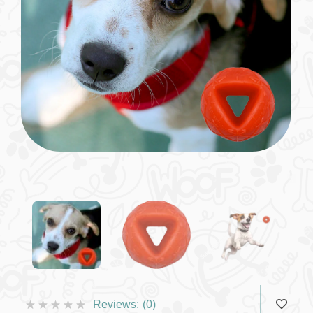
Reviews:
(0)